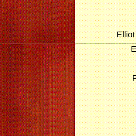
Ellio
E