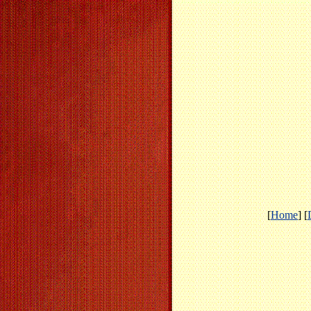
[
Home
] [