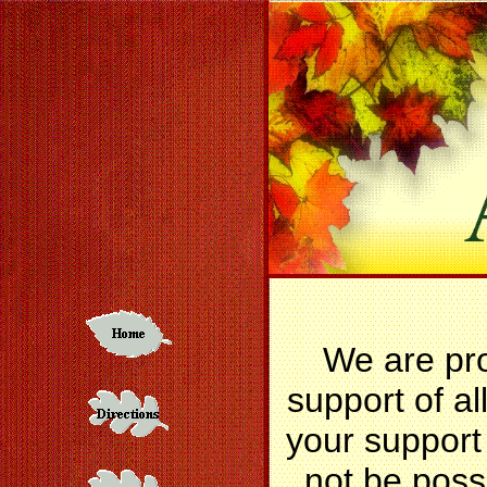
We are pr
support of al
your support
not be poss