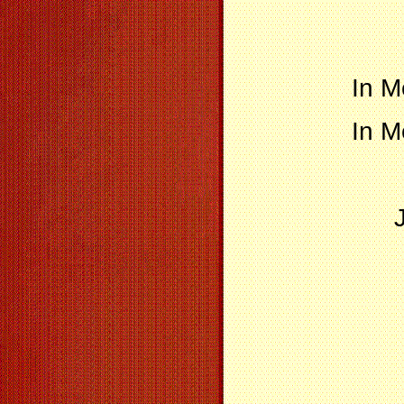
In M
In M