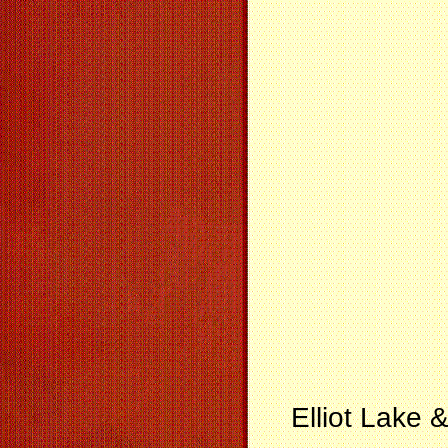
Elliot Lake 