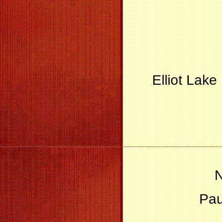
Elliot Lak
N
Pau