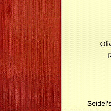
Oli
R
Seidel’