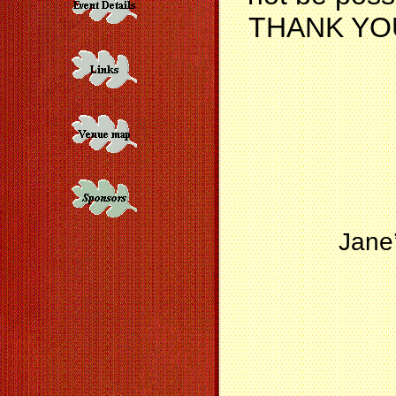
THANK YOU f
Jane