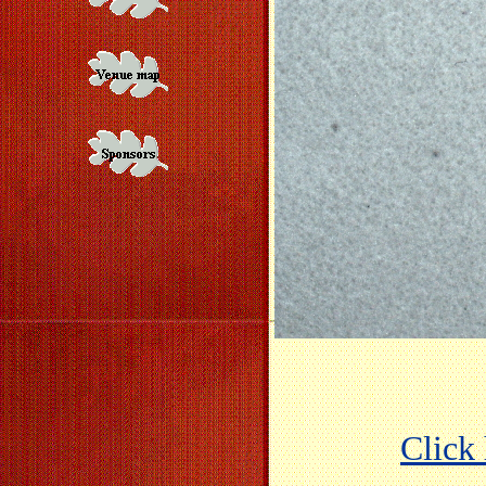
Click 