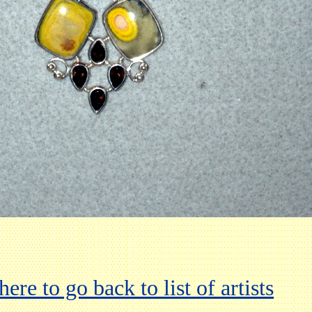
here to go back to list of artists