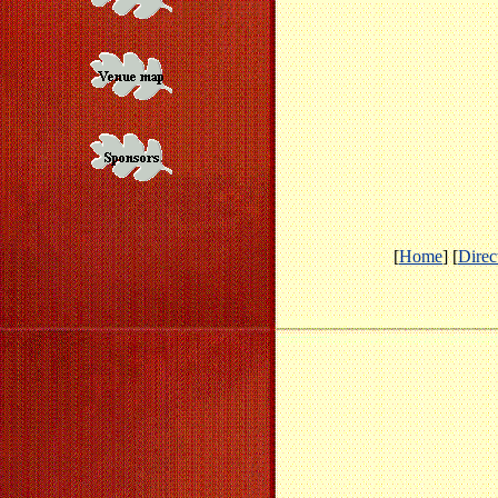
[
Home
] [
Direc