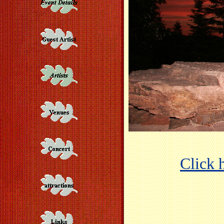
Click h