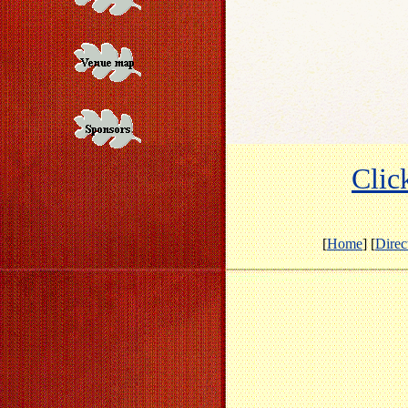
Click
[
Home
] [
Direc